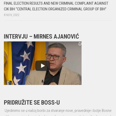
FINAL ELECTION RESULTS AND NEW CRIMINAL COMPLAINT AGAINST
CIK BIH “CENTRAL ELECTION ORGANIZED CRIMINAL GROUP OF BIH”
8 NOV, 2022
INTERVJU – MIRNES AJANOVIĆ
PRIDRUŽITE SE BOSS-U
Ujedinimo se u našoj borbi za stvaranje nove, pravednije i bolje Bosne