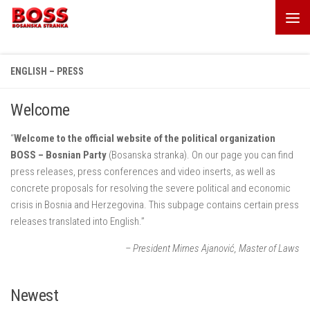
Skip to content
ENGLISH – PRESS
Welcome
“
Welcome to the official website of the political organization
BOSS – Bosnian Party
(Bosanska stranka). On our page you can find
press releases, press conferences and video inserts, as well as
concrete proposals for resolving the severe political and economic
crisis in Bosnia and Herzegovina. This subpage contains certain press
releases translated into English.”
– President Mirnes Ajanović, Master of Laws
Newest