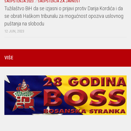
SAOPŠTENJA 2023.
/
SAOPŠTENJA ZA JAVNOST
Tužilaštvo BiH da se izjasni o prijavi protiv Darija Kordića i da
se obrati Haškom tribunalu za mogućnost opoziva uslovnog
puštanja na slobodu
12 JUN, 2023
VIŠE