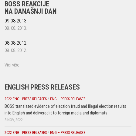
BOSS REAKCIJE
NA DANAŠNJI DAN
09.08.2013.
08. 08. 2013.
08.08.2012.
08. 08. 2012.
Vidi više
ENGLISH PRESS RELEASES
2022 ENG - PRESS RELEASES
/
ENG – PRESS RELEASES
BOSS translated evidence of election fraud and illegal election results
into English and delivered it to foreign media and diplomats
8 NOV, 2022
2022 ENG - PRESS RELEASES
/
ENG – PRESS RELEASES