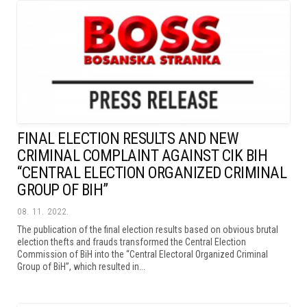
FINAL ELECTION RESULTS AND NEW
CRIMINAL COMPLAINT AGAINST CIK BIH
“CENTRAL ELECTION ORGANIZED CRIMINAL
GROUP OF BIH”
08. 11. 2022.
The publication of the final election results based on obvious brutal
election thefts and frauds transformed the Central Election
Commission of BiH into the “Central Electoral Organized Criminal
Group of BiH”, which resulted in...