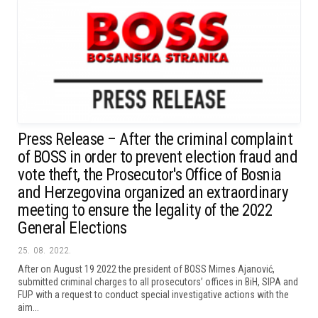
Press Release – After the criminal complaint
of BOSS in order to prevent election fraud and
vote theft, the Prosecutor's Office of Bosnia
and Herzegovina organized an extraordinary
meeting to ensure the legality of the 2022
General Elections
25. 08. 2022.
After on August 19 2022 the president of BOSS Mirnes Ajanović,
submitted criminal charges to all prosecutors’ offices in BiH, SIPA and
FUP with a request to conduct special investigative actions with the
aim...