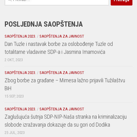
POSLJEDNJA SAOPŠTENJA
SAOPŠTENJA 2023.
/
SAOPŠTENJA ZA JAVNOST
Dan Tuzle i nastavak borbe za oslobođenje Tuzle od
totalitarne vladavine SDP-a i Jasmina Imamovića
2 OKT, 2023
SAOPŠTENJA 2023.
/
SAOPŠTENJA ZA JAVNOST
Zbog borbe za građane – Mirnesa lažno prijavili Tužilaštvu
BiH
15 SEP, 2023
SAOPŠTENJA 2023.
/
SAOPŠTENJA ZA JAVNOST
Zaglušujuća šutnja SDP-NIP-Naša stranka na kriminalizaciju
slobode izražavanja dokazuje da su gori od Dodika
25 JUL, 2023