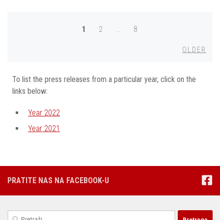
Posts
1
2
…
8
navigation
Olde
OLDER
To list the press releases from a particular year, click on the
links below:
Year 2022
Year 2021
PRATITE NAS NA FACEBOOK-U
Pretraga: