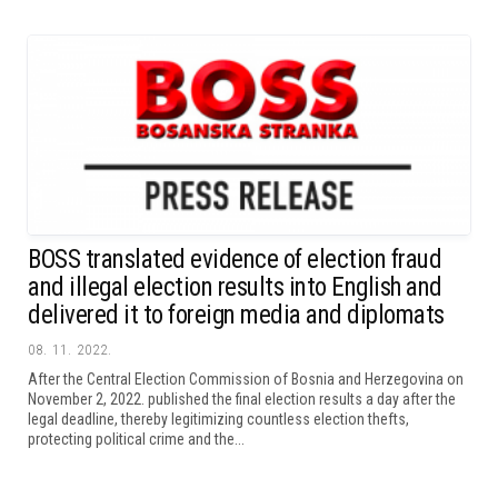
BOSS translated evidence of election fraud
and illegal election results into English and
delivered it to foreign media and diplomats
08. 11. 2022.
After the Central Election Commission of Bosnia and Herzegovina on
November 2, 2022. published the final election results a day after the
legal deadline, thereby legitimizing countless election thefts,
protecting political crime and the...