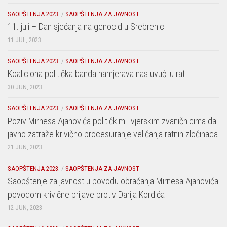
SAOPŠTENJA 2023.
/
SAOPŠTENJA ZA JAVNOST
11. juli – Dan sjećanja na genocid u Srebrenici
11 JUL, 2023
SAOPŠTENJA 2023.
/
SAOPŠTENJA ZA JAVNOST
Koaliciona politička banda namjerava nas uvući u rat
30 JUN, 2023
SAOPŠTENJA 2023.
/
SAOPŠTENJA ZA JAVNOST
Poziv Mirnesa Ajanovića političkim i vjerskim zvaničnicima da
javno zatraže krivično procesuiranje veličanja ratnih zločinaca
21 JUN, 2023
SAOPŠTENJA 2023.
/
SAOPŠTENJA ZA JAVNOST
Saopštenje za javnost u povodu obraćanja Mirnesa Ajanovića
povodom krivične prijave protiv Darija Kordića
12 JUN, 2023