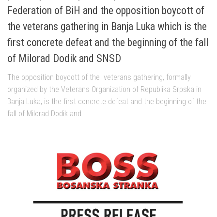
Federation of BiH and the opposition boycott of
the veterans gathering in Banja Luka which is the
first concrete defeat and the beginning of the fall
of Milorad Dodik and SNSD
The opposition boycott of the veterans gathering, formally
organized by the Veterans Organization of Republika Srpska in
Banja Luka, is the first concrete defeat and the beginning of the
fall of Milorad Dodik and...