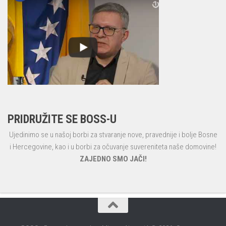
PRIDRUŽITE SE BOSS-U
Ujedinimo se u našoj borbi za stvaranje nove, pravednije i bolje Bosne
i Hercegovine, kao i u borbi za očuvanje suvereniteta naše domovine!
ZAJEDNO SMO JAČI!