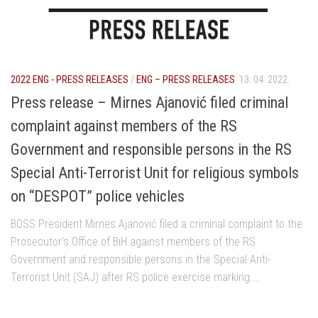
2022 ENG - PRESS RELEASES
/
ENG – PRESS RELEASES
13. 04. 2022.
Press release – Mirnes Ajanović filed criminal
complaint against members of the RS
Government and responsible persons in the RS
Special Anti-Terrorist Unit for religious symbols
on “DESPOT” police vehicles
BOSS President Mirnes Ajanović filed a criminal complaint to the
Prosecutor's Office of BiH against members of the RS
Government and responsible persons in the Special Anti-
Terrorist Unit (SAJ) after RS police exercise marking...