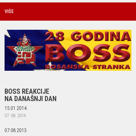
VIŠE
BOSS REAKCIJE
NA DANAŠNJI DAN
15.01.2014.
07. 08. 2014.
07.08.2013.