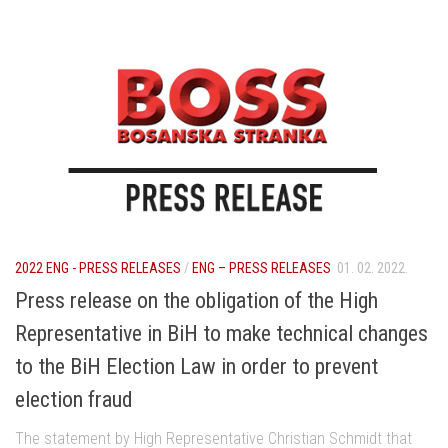
2022 ENG - PRESS RELEASES
/
ENG – PRESS RELEASES
01. 02. 2022.
Press release on the obligation of the High
Representative in BiH to make technical changes
to the BiH Election Law in order to prevent
election fraud
The statement by High Representative Christian Schmidt that