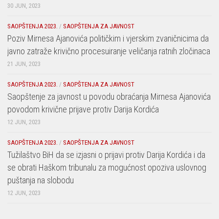
30 JUN, 2023
SAOPŠTENJA 2023.
/
SAOPŠTENJA ZA JAVNOST
Poziv Mirnesa Ajanovića političkim i vjerskim zvaničnicima da
javno zatraže krivično procesuiranje veličanja ratnih zločinaca
21 JUN, 2023
SAOPŠTENJA 2023.
/
SAOPŠTENJA ZA JAVNOST
Saopštenje za javnost u povodu obraćanja Mirnesa Ajanovića
povodom krivične prijave protiv Darija Kordića
12 JUN, 2023
SAOPŠTENJA 2023.
/
SAOPŠTENJA ZA JAVNOST
Tužilaštvo BiH da se izjasni o prijavi protiv Darija Kordića i da
se obrati Haškom tribunalu za mogućnost opoziva uslovnog
puštanja na slobodu
12 JUN, 2023