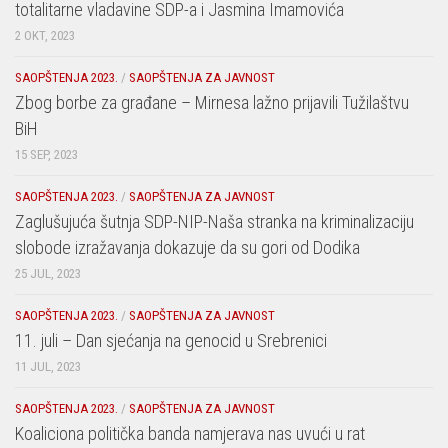
totalitarne vladavine SDP-a i Jasmina Imamovića
2 OKT, 2023
SAOPŠTENJA 2023.
/
SAOPŠTENJA ZA JAVNOST
Zbog borbe za građane – Mirnesa lažno prijavili Tužilaštvu
BiH
15 SEP, 2023
SAOPŠTENJA 2023.
/
SAOPŠTENJA ZA JAVNOST
Zaglušujuća šutnja SDP-NIP-Naša stranka na kriminalizaciju
slobode izražavanja dokazuje da su gori od Dodika
25 JUL, 2023
SAOPŠTENJA 2023.
/
SAOPŠTENJA ZA JAVNOST
11. juli – Dan sjećanja na genocid u Srebrenici
11 JUL, 2023
SAOPŠTENJA 2023.
/
SAOPŠTENJA ZA JAVNOST
Koaliciona politička banda namjerava nas uvući u rat