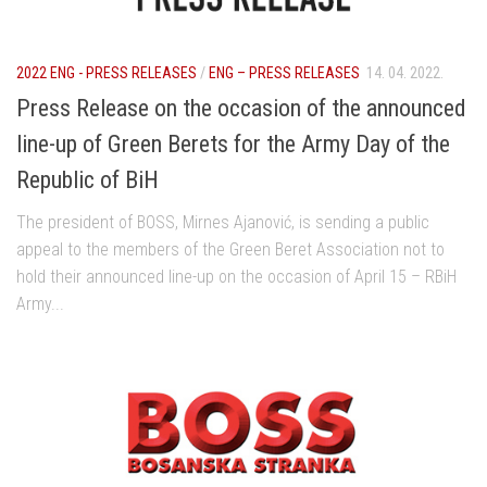
2022 ENG - PRESS RELEASES
/
ENG – PRESS RELEASES
14. 04. 2022.
Press Release on the occasion of the announced
line-up of Green Berets for the Army Day of the
Republic of BiH
The president of BOSS, Mirnes Ajanović, is sending a public
appeal to the members of the Green Beret Association not to
hold their announced line-up on the occasion of April 15 – RBiH
Army...