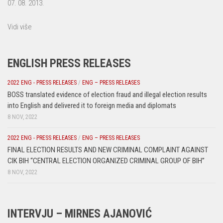
07. 08. 2013.
Vidi više
ENGLISH PRESS RELEASES
2022 ENG - PRESS RELEASES
/
ENG – PRESS RELEASES
BOSS translated evidence of election fraud and illegal election results
into English and delivered it to foreign media and diplomats
8 NOV, 2022
2022 ENG - PRESS RELEASES
/
ENG – PRESS RELEASES
FINAL ELECTION RESULTS AND NEW CRIMINAL COMPLAINT AGAINST
CIK BIH “CENTRAL ELECTION ORGANIZED CRIMINAL GROUP OF BIH”
8 NOV, 2022
INTERVJU – MIRNES AJANOVIĆ