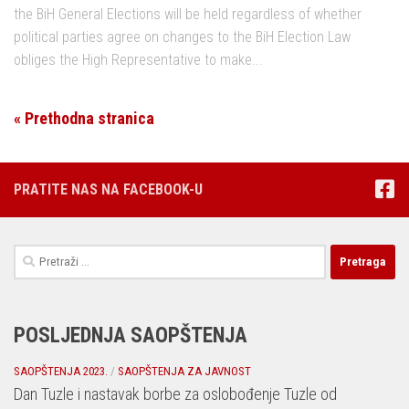
the BiH General Elections will be held regardless of whether
political parties agree on changes to the BiH Election Law
obliges the High Representative to make...
« Prethodna stranica
PRATITE NAS NA FACEBOOK-U
Pretraga:
POSLJEDNJA SAOPŠTENJA
SAOPŠTENJA 2023.
/
SAOPŠTENJA ZA JAVNOST
Dan Tuzle i nastavak borbe za oslobođenje Tuzle od