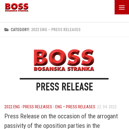
Skip to content
CATEGORY:
2022 ENG – PRESS RELEASES
2022 ENG - PRESS RELEASES
/
ENG – PRESS RELEASES
22. 04. 2022.
Press Release on the occasion of the arrogant
passivity of the oposition parties in the