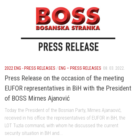
2022 ENG - PRESS RELEASES
/
ENG – PRESS RELEASES
08. 03. 2022.
Press Release on the occasion of the meeting
EUFOR representatives in BiH with the President
of BOSS Mirnes Ajanović
Today the President of the Bosnian Party, Mirnes Ajanaović,
received in his office the representatives of EUFOR in BiH, the
LOT Tuzla command, with whom he discussed the current
security situation in BiH and...