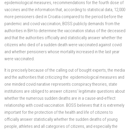
epidemiological measures, recommendations for the fourth dose of
vaccines and the information that, according to statistical data, 12,000
more pensioners died in Croatia compared to the period before the
pandemic and covid vaccination, BOSS publicly demands from the
authorities in BiH to determine the vaccination status of the deceased
and that the authorities officially and statistically answer whether the
citizens who died of a sudden death were vaccinated against covid
and whether pensioners whose mortality increased in the last year
were vaccinated.
It is precisely because of the calling out of bought experts, the media
and the authorities that criticizing the epidemiological measures and
one minded covid narative represents conspiracy theories, state
institutions are obliged to answer citizens’ legitimate questions about
whether the numerous sudden deaths are in a cause-and-effect
relationship with covid vaccination. BOSS believes that it is extremely
important for the protection of the health and life of citizens to
officially answer statistically whether the sudden deaths of young
people, athletes and all categories of citizens, and especially the