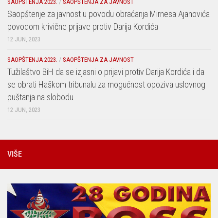
SAOPŠTENJA 2023.
/
SAOPŠTENJA ZA JAVNOST
Saopštenje za javnost u povodu obraćanja Mirnesa Ajanovića
povodom krivične prijave protiv Darija Kordića
12 JUN, 2023
SAOPŠTENJA 2023.
/
SAOPŠTENJA ZA JAVNOST
Tužilaštvo BiH da se izjasni o prijavi protiv Darija Kordića i da
se obrati Haškom tribunalu za mogućnost opoziva uslovnog
puštanja na slobodu
12 JUN, 2023
VIŠE