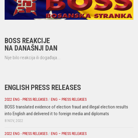
BOSS REAKCIJE
NA DANAŠNJI DAN
Nije bilo reakcija ili događaja...
ENGLISH PRESS RELEASES
2022 ENG - PRESS RELEASES
/
ENG – PRESS RELEASES
BOSS translated evidence of election fraud and illegal election results
into English and delivered it to foreign media and diplomats
8 NOV, 2022
2022 ENG - PRESS RELEASES
/
ENG – PRESS RELEASES