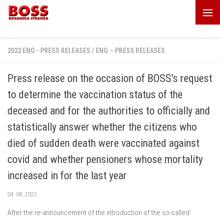
Skip to content
2022 ENG - PRESS RELEASES
/
ENG – PRESS RELEASES
Press release on the occasion of BOSS's request
to determine the vaccination status of the
deceased and for the authorities to officially and
statistically answer whether the citizens who
died of sudden death were vaccinated against
covid and whether pensioners whose mortality
increased in for the last year
04. 08. 2022.
After the re-announcement of the introduction of the so-called