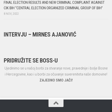
FINAL ELECTION RESULTS AND NEW CRIMINAL COMPLAINT AGAINST
CIK BIH “CENTRAL ELECTION ORGANIZED CRIMINAL GROUP OF BIH”
8 NOV, 2022
INTERVJU – MIRNES AJANOVIĆ
PRIDRUŽITE SE BOSS-U
Ujedinimo se u našoj borbi za stvaranje nove, pravednije i bolje Bosne
i Hercegovine, kao i u borbi za očuvanje suvereniteta naše domovine!
ZAJEDNO SMO JAČI!