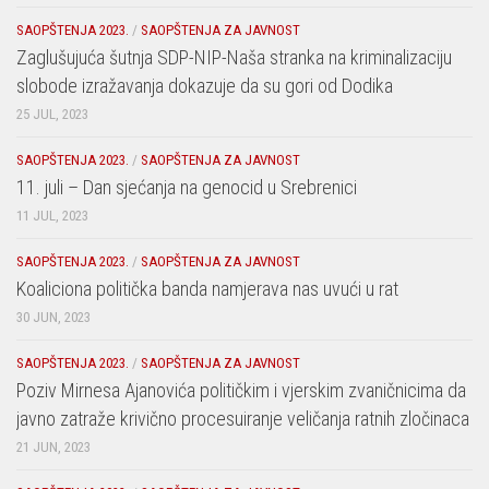
SAOPŠTENJA 2023.
/
SAOPŠTENJA ZA JAVNOST
Zaglušujuća šutnja SDP-NIP-Naša stranka na kriminalizaciju
slobode izražavanja dokazuje da su gori od Dodika
25 JUL, 2023
SAOPŠTENJA 2023.
/
SAOPŠTENJA ZA JAVNOST
11. juli – Dan sjećanja na genocid u Srebrenici
11 JUL, 2023
SAOPŠTENJA 2023.
/
SAOPŠTENJA ZA JAVNOST
Koaliciona politička banda namjerava nas uvući u rat
30 JUN, 2023
SAOPŠTENJA 2023.
/
SAOPŠTENJA ZA JAVNOST
Poziv Mirnesa Ajanovića političkim i vjerskim zvaničnicima da
javno zatraže krivično procesuiranje veličanja ratnih zločinaca
21 JUN, 2023