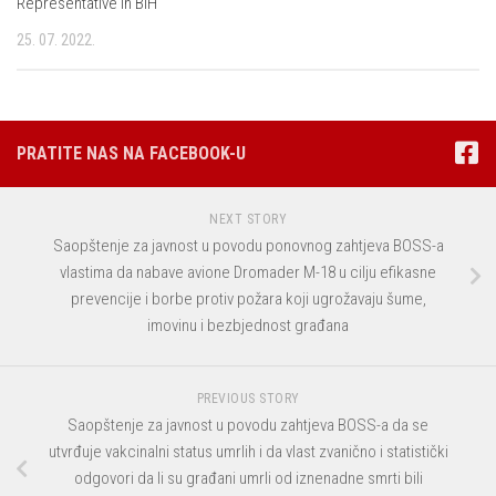
Representative in BiH
25. 07. 2022.
PRATITE NAS NA FACEBOOK-U
NEXT STORY
Saopštenje za javnost u povodu ponovnog zahtjeva BOSS-a
vlastima da nabave avione Dromader M-18 u cilju efikasne
prevencije i borbe protiv požara koji ugrožavaju šume,
imovinu i bezbjednost građana
PREVIOUS STORY
Saopštenje za javnost u povodu zahtjeva BOSS-a da se
utvrđuje vakcinalni status umrlih i da vlast zvanično i statistički
odgovori da li su građani umrli od iznenadne smrti bili