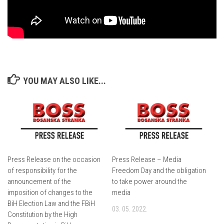
YOU MAY ALSO LIKE...
Press Release on the occasion
Press Release – Media
of responsibility for the
Freedom Day and the obligation
announcement of the
to take power around the
imposition of changes to the
media
BiH Election Law and the FBiH
03. 05. 2022.
Constitution by the High