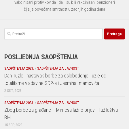
vakcinisani protiv kovida i da li su bili vakcinisani penzioneri
čija je povećana smrtnost u zadnjih godinu dana
Pretraga:
POSLJEDNJA SAOPŠTENJA
SAOPŠTENJA 2023.
/
SAOPŠTENJA ZA JAVNOST
Dan Tuzle i nastavak borbe za oslobođenje Tuzle od
totalitarne vladavine SDP-a i Jasmina Imamovića
2 OKT, 2023
SAOPŠTENJA 2023.
/
SAOPŠTENJA ZA JAVNOST
Zbog borbe za građane – Mirnesa lažno prijavili Tužilaštvu
BiH
15 SEP, 2023