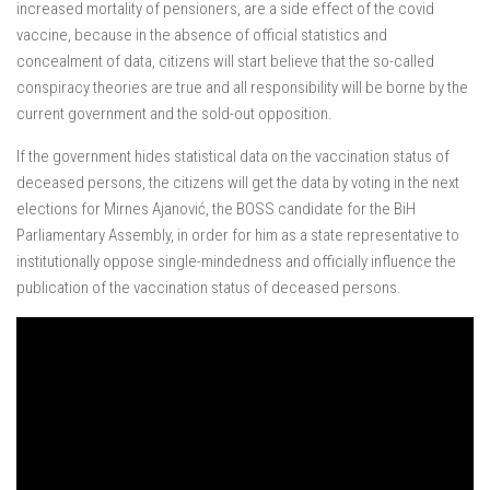
increased mortality of pensioners, are a side effect of the covid
vaccine, because in the absence of official statistics and
concealment of data, citizens will start believe that the so-called
conspiracy theories are true and all responsibility will be borne by the
current government and the sold-out opposition.
If the government hides statistical data on the vaccination status of
deceased persons, the citizens will get the data by voting in the next
elections for Mirnes Ajanović, the BOSS candidate for the BiH
Parliamentary Assembly, in order for him as a state representative to
institutionally oppose single-mindedness and officially influence the
publication of the vaccination status of deceased persons.